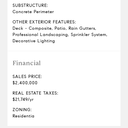
SUBSTRUCTURE:
Concrete Perimeter
OTHER EXTERIOR FEATURES:
Deck - Composite, Patio, Rain Gutters,
Professional Landscaping, Sprinkler System,
Decorative Lighting
Financial
SALES PRICE:
$2,400,000
REAL ESTATE TAXES:
$21,749/yr
ZONING:
Residentia