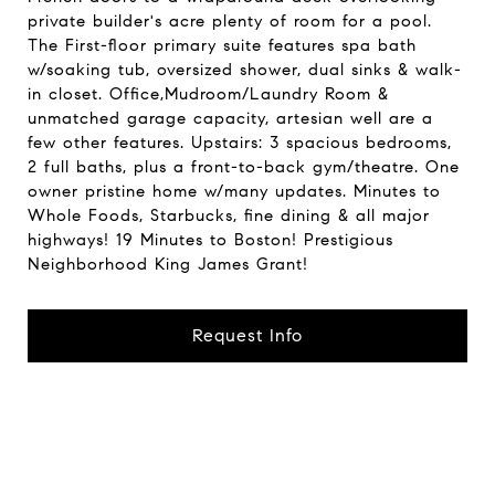
private builder's acre plenty of room for a pool.
The First-floor primary suite features spa bath
w/soaking tub, oversized shower, dual sinks & walk-
in closet. Office,Mudroom/Laundry Room &
unmatched garage capacity, artesian well are a
few other features. Upstairs: 3 spacious bedrooms,
2 full baths, plus a front-to-back gym/theatre. One
owner pristine home w/many updates. Minutes to
Whole Foods, Starbucks, fine dining & all major
highways! 19 Minutes to Boston! Prestigious
Neighborhood King James Grant!
Request Info