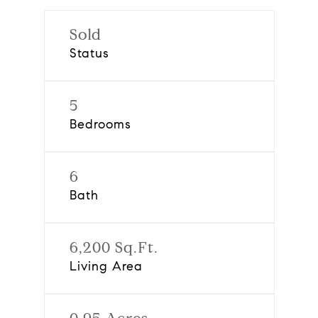
Sold
Status
5
Bedrooms
6
Bath
6,200 Sq.Ft.
Living Area