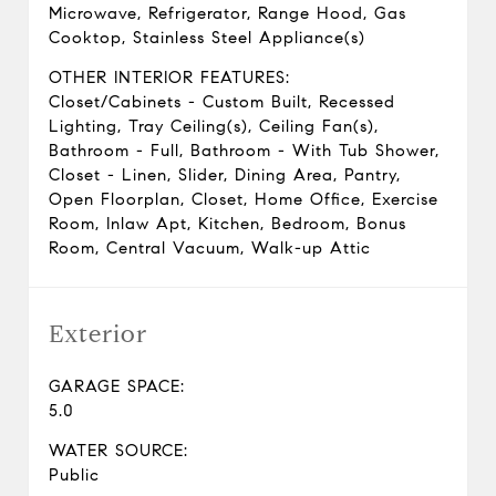
Microwave, Refrigerator, Range Hood, Gas
Cooktop, Stainless Steel Appliance(s)
OTHER INTERIOR FEATURES:
Closet/Cabinets - Custom Built, Recessed
Lighting, Tray Ceiling(s), Ceiling Fan(s),
Bathroom - Full, Bathroom - With Tub Shower,
Closet - Linen, Slider, Dining Area, Pantry,
Open Floorplan, Closet, Home Office, Exercise
Room, Inlaw Apt, Kitchen, Bedroom, Bonus
Room, Central Vacuum, Walk-up Attic
Exterior
GARAGE SPACE:
5.0
WATER SOURCE:
Public