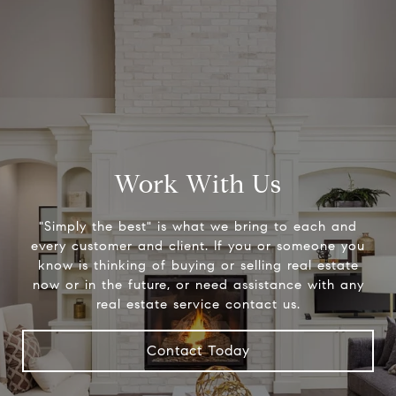
Work With Us
"Simply the best" is what we bring to each and
every customer and client. If you or someone you
know is thinking of buying or selling real estate
now or in the future, or need assistance with any
real estate service contact us.
Contact Today