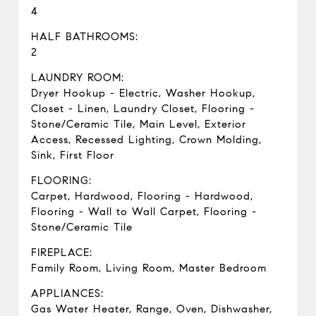
4
HALF BATHROOMS:
2
LAUNDRY ROOM:
Dryer Hookup - Electric, Washer Hookup,
Closet - Linen, Laundry Closet, Flooring -
Stone/Ceramic Tile, Main Level, Exterior
Access, Recessed Lighting, Crown Molding,
Sink, First Floor
FLOORING:
Carpet, Hardwood, Flooring - Hardwood,
Flooring - Wall to Wall Carpet, Flooring -
Stone/Ceramic Tile
FIREPLACE:
Family Room, Living Room, Master Bedroom
APPLIANCES:
Gas Water Heater, Range, Oven, Dishwasher,