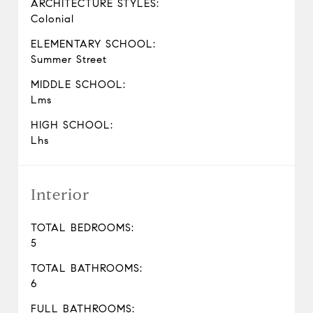
ARCHITECTURE STYLES:
Colonial
ELEMENTARY SCHOOL:
Summer Street
MIDDLE SCHOOL:
Lms
HIGH SCHOOL:
Lhs
Interior
TOTAL BEDROOMS:
5
TOTAL BATHROOMS:
6
FULL BATHROOMS: