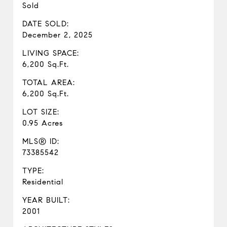
Sold
DATE SOLD:
December 2, 2025
LIVING SPACE:
6,200 Sq.Ft.
TOTAL AREA:
6,200 Sq.Ft.
LOT SIZE:
0.95 Acres
MLS® ID:
73385542
TYPE:
Residential
YEAR BUILT:
2001