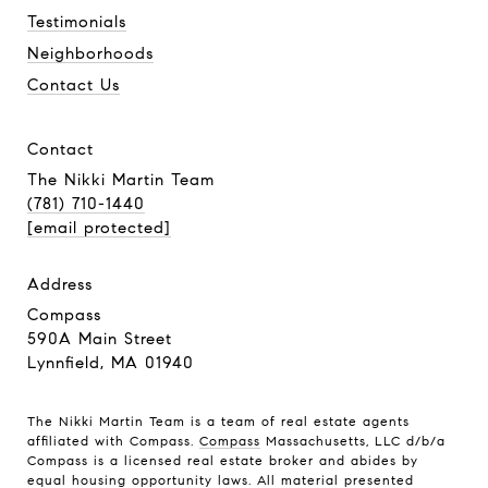
Testimonials
Neighborhoods
Contact Us
contact
The Nikki Martin Team
(781) 710-1440
[email protected]
address
Compass
590A Main Street
Lynnfield, MA 01940
The Nikki Martin Team is a team of real estate agents
affiliated with Compass.
Compass
Massachusetts, LLC d/b/a
Compass is a licensed real estate broker and abides by
equal housing opportunity laws. All material presented