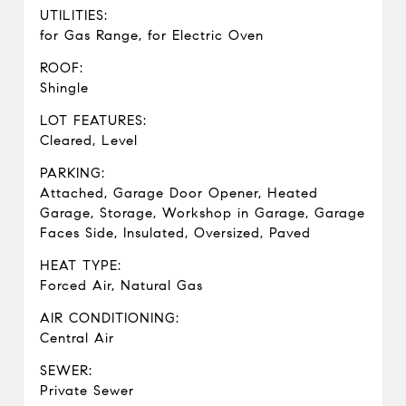
UTILITIES:
for Gas Range, for Electric Oven
ROOF:
Shingle
LOT FEATURES:
Cleared, Level
PARKING:
Attached, Garage Door Opener, Heated
Garage, Storage, Workshop in Garage, Garage
Faces Side, Insulated, Oversized, Paved
HEAT TYPE:
Forced Air, Natural Gas
AIR CONDITIONING:
Central Air
SEWER:
Private Sewer