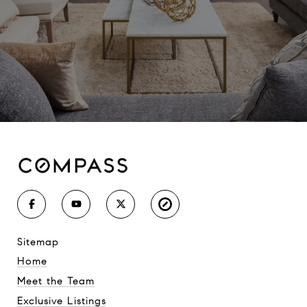
sitemap
Home
Meet the Team
Exclusive Listings