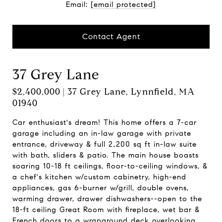
Email:
[email protected]
Contact Agent
37 Grey Lane
$2,400,000 | 37 Grey Lane, Lynnfield, MA
01940
Car enthusiast's dream! This home offers a 7-car
garage including an in-law garage with private
entrance, driveway & full 2,200 sq ft in-law suite
with bath, sliders & patio. The main house boasts
soaring 10-18 ft ceilings, floor-to-ceiling windows, &
a chef's kitchen w/custom cabinetry, high-end
appliances, gas 6-burner w/grill, double ovens,
warming drawer, drawer dishwashers--open to the
18-ft ceiling Great Room with fireplace, wet bar &
French doors to a wraparound deck overlooking