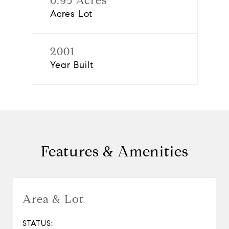
0.95 Acres
Acres Lot
2001
Year Built
Features & Amenities
Area & Lot
STATUS: