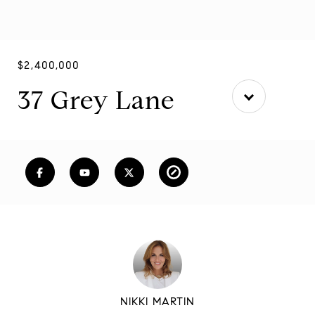
$2,400,000
37 Grey Lane
NIKKI MARTIN