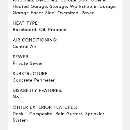
Attached, Detached, Garage Door Opener,
Heated Garage, Storage, Workshop in Garage,
Garage Faces Side, Oversized, Paved
HEAT TYPE:
Baseboard, Oil, Propane
AIR CONDITIONING:
Central Air
SEWER:
Private Sewer
SUBSTRUCTURE:
Concrete Perimeter
DISABILITY FEATURES:
No
OTHER EXTERIOR FEATURES:
Deck - Composite, Rain Gutters, Sprinkler
System