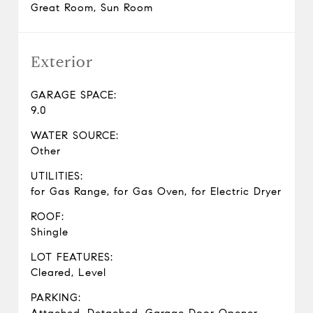
Great Room, Sun Room
Exterior
GARAGE SPACE:
9.0
WATER SOURCE:
Other
UTILITIES:
for Gas Range, for Gas Oven, for Electric Dryer
ROOF:
Shingle
LOT FEATURES:
Cleared, Level
PARKING: