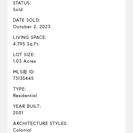
STATUS:
Sold
DATE SOLD:
October 2, 2023
LIVING SPACE:
4,795 Sq.Ft.
LOT SIZE:
1.03 Acres
MLS® ID:
73135445
TYPE:
Residential
YEAR BUILT:
2001
ARCHITECTURE STYLES:
Colonial