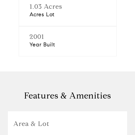
1.03 Acres
Acres Lot
2001
Year Built
Features & Amenities
Area & Lot