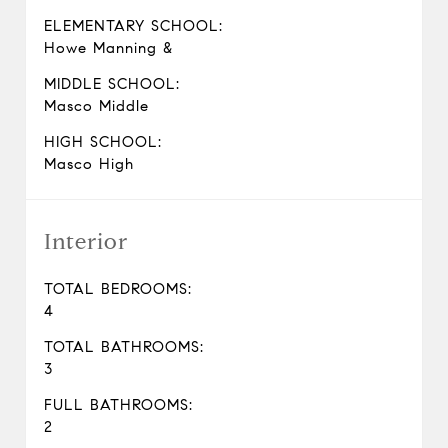
ELEMENTARY SCHOOL:
Howe Manning &
MIDDLE SCHOOL:
Masco Middle
HIGH SCHOOL:
Masco High
Interior
TOTAL BEDROOMS:
4
TOTAL BATHROOMS:
3
FULL BATHROOMS:
2