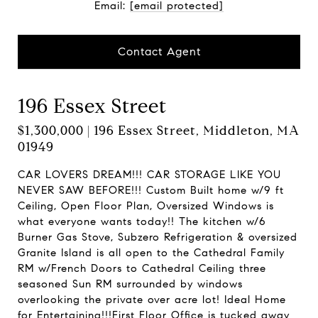
Email:
[email protected]
Contact Agent
196 Essex Street
$1,300,000 | 196 Essex Street, Middleton, MA
01949
CAR LOVERS DREAM!!! CAR STORAGE LIKE YOU
NEVER SAW BEFORE!!! Custom Built home w/9 ft
Ceiling, Open Floor Plan, Oversized Windows is
what everyone wants today!! The kitchen w/6
Burner Gas Stove, Subzero Refrigeration & oversized
Granite Island is all open to the Cathedral Family
RM w/French Doors to Cathedral Ceiling three
seasoned Sun RM surrounded by windows
overlooking the private over acre lot! Ideal Home
for Entertaining!!!First Floor Office is tucked away