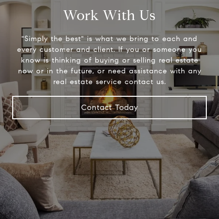
Work With Us
"Simply the best" is what we bring to each and
every customer and client. If you or someone you
know is thinking of buying or selling real estate
now or in the future, or need assistance with any
real estate service contact us.
Contact Today