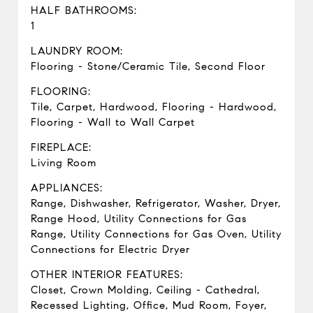
HALF BATHROOMS:
1
LAUNDRY ROOM:
Flooring - Stone/Ceramic Tile, Second Floor
FLOORING:
Tile, Carpet, Hardwood, Flooring - Hardwood,
Flooring - Wall to Wall Carpet
FIREPLACE:
Living Room
APPLIANCES:
Range, Dishwasher, Refrigerator, Washer, Dryer,
Range Hood, Utility Connections for Gas
Range, Utility Connections for Gas Oven, Utility
Connections for Electric Dryer
OTHER INTERIOR FEATURES:
Closet, Crown Molding, Ceiling - Cathedral,
Recessed Lighting, Office, Mud Room, Foyer,