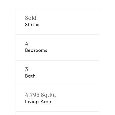
Sold
Status
4
Bedrooms
3
Bath
4,795 Sq.Ft.
Living Area