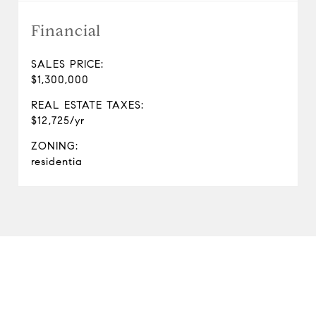
Financial
SALES PRICE:
$1,300,000
REAL ESTATE TAXES:
$12,725/yr
ZONING:
residentia