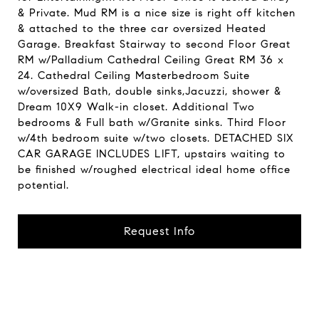
& Private. Mud RM is a nice size is right off kitchen
& attached to the three car oversized Heated
Garage. Breakfast Stairway to second Floor Great
RM w/Palladium Cathedral Ceiling Great RM 36 x
24. Cathedral Ceiling Masterbedroom Suite
w/oversized Bath, double sinks,Jacuzzi, shower &
Dream 10X9 Walk-in closet. Additional Two
bedrooms & Full bath w/Granite sinks. Third Floor
w/4th bedroom suite w/two closets. DETACHED SIX
CAR GARAGE INCLUDES LIFT, upstairs waiting to
be finished w/roughed electrical ideal home office
potential.
Request Info