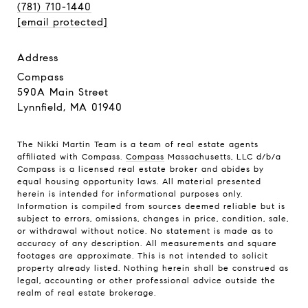
(781) 710-1440
[email protected]
address
Compass
590A Main Street
Lynnfield, MA 01940
The Nikki Martin Team is a team of real estate agents
affiliated with Compass.
Compass
Massachusetts, LLC d/b/a
Compass is a licensed real estate broker and abides by
equal housing opportunity laws. All material presented
herein is intended for informational purposes only.
Information is compiled from sources deemed reliable but is
subject to errors, omissions, changes in price, condition, sale,
or withdrawal without notice. No statement is made as to
accuracy of any description. All measurements and square
footages are approximate. This is not intended to solicit
property already listed. Nothing herein shall be construed as
legal, accounting or other professional advice outside the
realm of real estate brokerage.