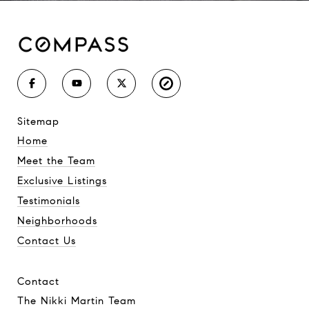
sitemap
Home
Meet the Team
Exclusive Listings
Testimonials
Neighborhoods
Contact Us
contact
The Nikki Martin Team