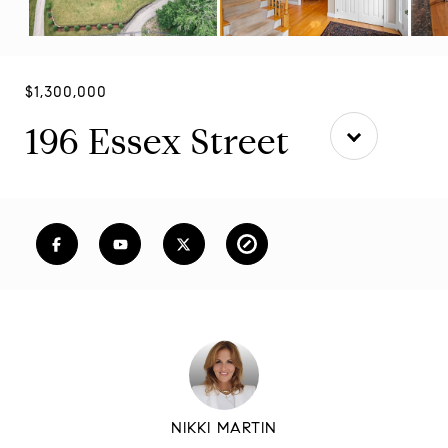
$1,300,000
196 Essex Street
NIKKI MARTIN