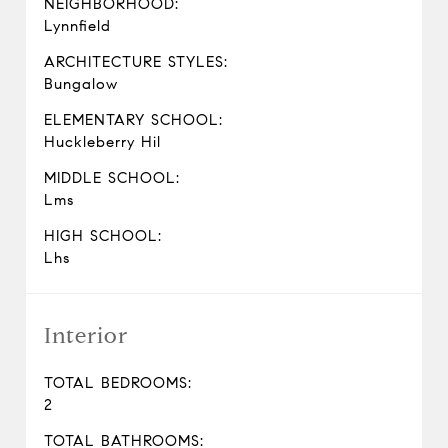
NEIGHBORHOOD:
Lynnfield
ARCHITECTURE STYLES:
Bungalow
ELEMENTARY SCHOOL:
Huckleberry Hil
MIDDLE SCHOOL:
Lms
HIGH SCHOOL:
Lhs
Interior
TOTAL BEDROOMS:
2
TOTAL BATHROOMS: