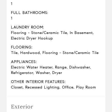
1
FULL BATHROOMS:
1
LAUNDRY ROOM:
Flooring - Stone/Ceramic Tile, In Basement,
Electric Dryer Hookup
FLOORING:
Tile, Hardwood, Flooring - Stone/Ceramic Tile
APPLIANCES:
Electric Water Heater, Range, Dishwasher,
Refrigerator, Washer, Dryer
OTHER INTERIOR FEATURES:
Closet, Recessed Lighting, Office, Play Room
Exterior