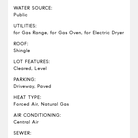
WATER SOURCE:
Public
UTILITIES:
for Gas Range, for Gas Oven, for Electric Dryer
ROOF:
Shingle
LOT FEATURES:
Cleared, Level
PARKING:
Driveway, Paved
HEAT TYPE:
Forced Air, Natural Gas
AIR CONDITIONING:
Central Air
SEWER: