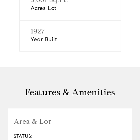
Acres Lot
1927
Year Built
Features & Amenities
Area & Lot
STATUS: