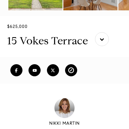
$625,000
15 Vokes Terrace
NIKKI MARTIN