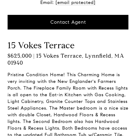
Email:
[email protected]
Contact Agent
15 Vokes Terrace
$625,000 | 15 Vokes Terrace, Lynnfield, MA
01940
Pristine Condition Home! This Charming Home is
very inviting with the New Englander's Farmers
Porch. The Fireplace Family Room with Recess lights
is all open to the Eat-in Kitchen with Gas Cooking,
Light Cabinetry, Granite Counter Tops and Stainless
Steel Appliances. The Master bedroom is a nice size
with double Closet, Hardwood Floors & Recess
lights. The Second Bedroom also has Hardwood
Floors & Recess Lights. Both Bedrooms have access
to the updated Full Bathroom Tub w/Ceramic Tile.