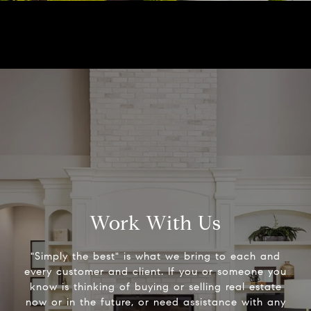
Work With Us
"Simply the best" is what we bring to each and
every customer and client. If you or someone you
know is thinking of buying or selling real estate
now or in the future, or need assistance with any