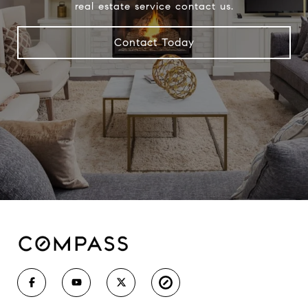
real estate service contact us.
Contact Today