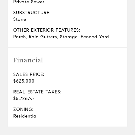
Private Sewer
SUBSTRUCTURE:
Stone
OTHER EXTERIOR FEATURES:
Porch, Rain Gutters, Storage, Fenced Yard
Financial
SALES PRICE:
$625,000
REAL ESTATE TAXES:
$5,726/yr
ZONING:
Residentia