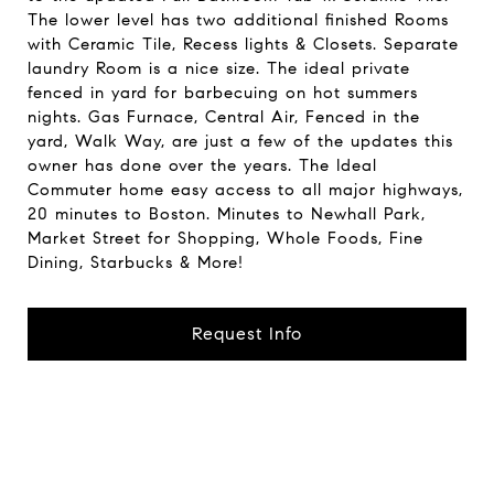
The lower level has two additional finished Rooms
with Ceramic Tile, Recess lights & Closets. Separate
laundry Room is a nice size. The ideal private
fenced in yard for barbecuing on hot summers
nights. Gas Furnace, Central Air, Fenced in the
yard, Walk Way, are just a few of the updates this
owner has done over the years. The Ideal
Commuter home easy access to all major highways,
20 minutes to Boston. Minutes to Newhall Park,
Market Street for Shopping, Whole Foods, Fine
Dining, Starbucks & More!
Request Info