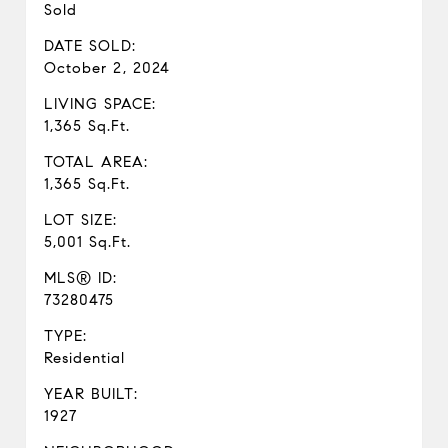
Sold
DATE SOLD:
October 2, 2024
LIVING SPACE:
1,365 Sq.Ft.
TOTAL AREA:
1,365 Sq.Ft.
LOT SIZE:
5,001 Sq.Ft.
MLS® ID:
73280475
TYPE:
Residential
YEAR BUILT:
1927