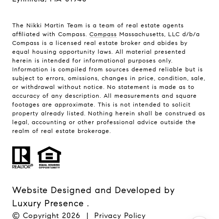
The Nikki Martin Team is a team of real estate agents
affiliated with Compass.
Compass
Massachusetts, LLC d/b/a
Compass is a licensed real estate broker and abides by
equal housing opportunity laws. All material presented
herein is intended for informational purposes only.
Information is compiled from sources deemed reliable but is
subject to errors, omissions, changes in price, condition, sale,
or withdrawal without notice. No statement is made as to
accuracy of any description. All measurements and square
footages are approximate. This is not intended to solicit
property already listed. Nothing herein shall be construed as
legal, accounting or other professional advice outside the
realm of real estate brokerage.
Website Designed and Developed by
Luxury Presence
.
© Copyright
2026
|
Privacy Policy