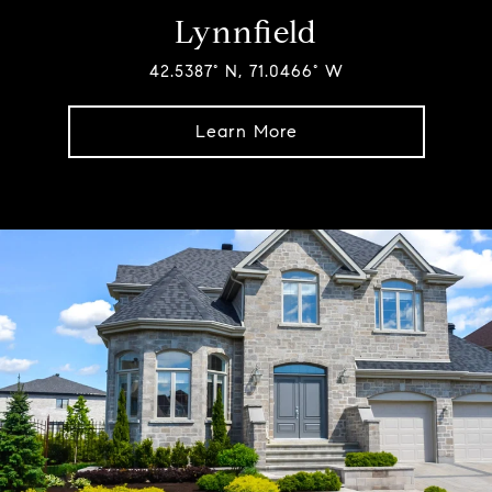
Lynnfield
42.5387° N, 71.0466° W
Learn More