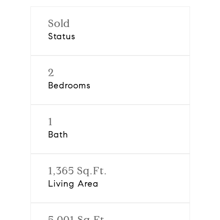
Sold
Status
2
Bedrooms
1
Bath
1,365 Sq.Ft.
Living Area
5,001 Sq.Ft.