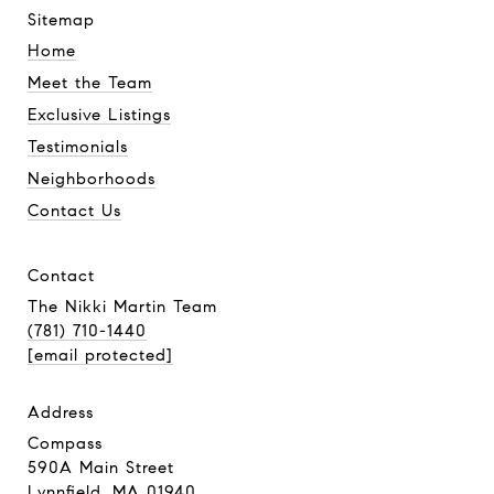
sitemap
Home
Meet the Team
Exclusive Listings
Testimonials
Neighborhoods
Contact Us
contact
The Nikki Martin Team
(781) 710-1440
[email protected]
address
Compass
590A Main Street
Lynnfield, MA 01940