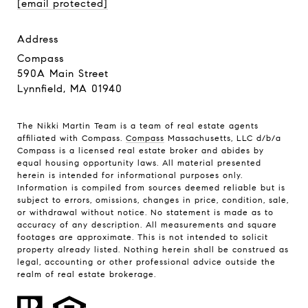
[email protected]
address
Compass
590A Main Street
Lynnfield, MA 01940
The Nikki Martin Team is a team of real estate agents
affiliated with Compass.
Compass
Massachusetts, LLC d/b/a
Compass is a licensed real estate broker and abides by
equal housing opportunity laws. All material presented
herein is intended for informational purposes only.
Information is compiled from sources deemed reliable but is
subject to errors, omissions, changes in price, condition, sale,
or withdrawal without notice. No statement is made as to
accuracy of any description. All measurements and square
footages are approximate. This is not intended to solicit
property already listed. Nothing herein shall be construed as
legal, accounting or other professional advice outside the
realm of real estate brokerage.