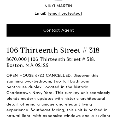
NIKKI MARTIN
Email:
[email protected]
Contact Agent
106 Thirteenth Street # 318
$670,000 | 106 Thirteenth Street # 318,
Boston, MA 02129
OPEN HOUSE 6/23 CANCELLED. Discover this
stunning two-bedroom, two full bathroom
penthouse duplex, located in the historic
Charlestown Navy Yard. This turnkey unit seamlessly
blends modern updates with historic architectural
detail, offering a unique and elegant living
experience. Southeast facing, this unit is bathed in
natural light, with expansive windows and a skylight