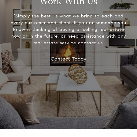
Work With Us
"Simply the best" is what we bring to each and
every customer and client. If you or someone you
know is thinking of buying or selling real estate
now or in the future, or need assistance with any
real estate service contact us.
Contact Today