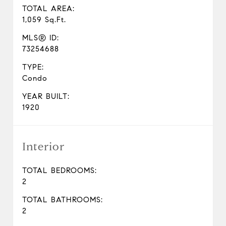
TOTAL AREA:
1,059 Sq.Ft.
MLS® ID:
73254688
TYPE:
Condo
YEAR BUILT:
1920
Interior
TOTAL BEDROOMS:
2
TOTAL BATHROOMS:
2