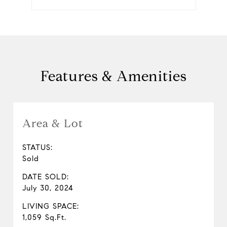
Features & Amenities
Area & Lot
STATUS:
Sold
DATE SOLD:
July 30, 2024
LIVING SPACE:
1,059 Sq.Ft.