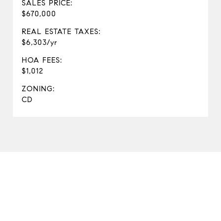
SALES PRICE:
$670,000
REAL ESTATE TAXES:
$6,303/yr
HOA FEES:
$1,012
ZONING:
CD