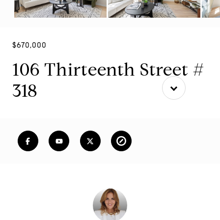
$670,000
106 Thirteenth Street #
318