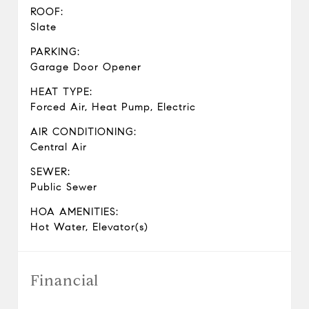
ROOF:
Slate
PARKING:
Garage Door Opener
HEAT TYPE:
Forced Air, Heat Pump, Electric
AIR CONDITIONING:
Central Air
SEWER:
Public Sewer
HOA AMENITIES:
Hot Water, Elevator(s)
Financial