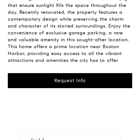
that ensure sunlight fills the space throughout the
day. Recently renovated, the property features a
contemporary design while preserving the charm
and character of its storied surroundings. Enjoy the
convenience of exclusive garage parking, a rare
and valuable amenity in this sought-after location.
This home offers a prime location near Boston
Harbor, providing easy access to all the vibrant
attractions and amenities the city has to offer.
Request Info