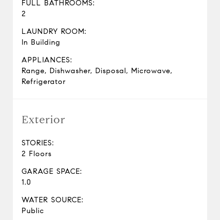
FULL BATHROOMS:
2
LAUNDRY ROOM:
In Building
APPLIANCES:
Range, Dishwasher, Disposal, Microwave,
Refrigerator
Exterior
STORIES:
2 Floors
GARAGE SPACE:
1.0
WATER SOURCE:
Public