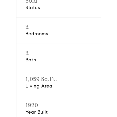
Sold
Status
2
Bedrooms
2
Bath
1,059 Sq.Ft.
Living Area
1920
Year Built