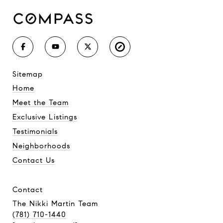
sitemap
Home
Meet the Team
Exclusive Listings
Testimonials
Neighborhoods
Contact Us
contact
The Nikki Martin Team
(781) 710-1440