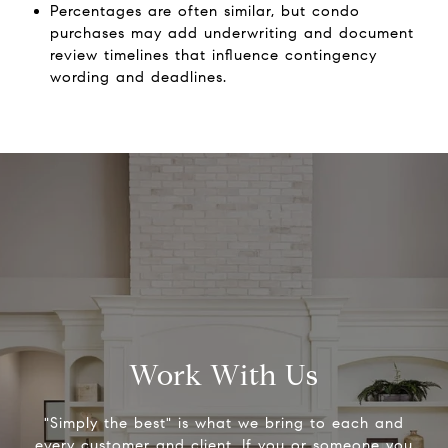
Percentages are often similar, but condo
purchases may add underwriting and document
review timelines that influence contingency
wording and deadlines.
Work With Us
"Simply the best" is what we bring to each and
every customer and client. If you or someone you