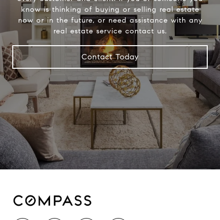
know is thinking of buying or selling real estate
now or in the future, or need assistance with any
real estate service contact us.
Contact Today