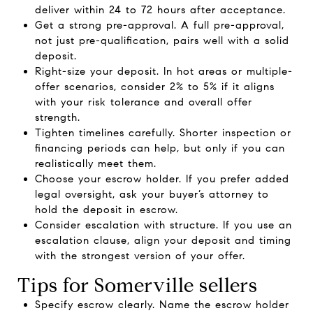
deliver within 24 to 72 hours after acceptance.
Get a strong pre-approval. A full pre-approval,
not just pre-qualification, pairs well with a solid
deposit.
Right-size your deposit. In hot areas or multiple-
offer scenarios, consider 2% to 5% if it aligns
with your risk tolerance and overall offer
strength.
Tighten timelines carefully. Shorter inspection or
financing periods can help, but only if you can
realistically meet them.
Choose your escrow holder. If you prefer added
legal oversight, ask your buyer’s attorney to
hold the deposit in escrow.
Consider escalation with structure. If you use an
escalation clause, align your deposit and timing
with the strongest version of your offer.
Tips for Somerville sellers
Specify escrow clearly. Name the escrow holder