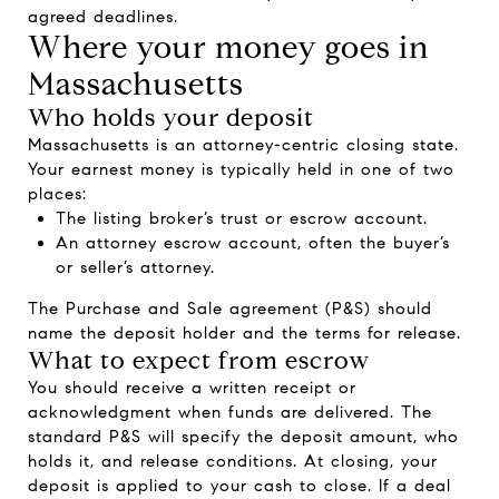
agreed deadlines.
Where your money goes in
Massachusetts
Who holds your deposit
Massachusetts is an attorney-centric closing state.
Your earnest money is typically held in one of two
places:
The listing broker’s trust or escrow account.
An attorney escrow account, often the buyer’s
or seller’s attorney.
The Purchase and Sale agreement (P&S) should
name the deposit holder and the terms for release.
What to expect from escrow
You should receive a written receipt or
acknowledgment when funds are delivered. The
standard P&S will specify the deposit amount, who
holds it, and release conditions. At closing, your
deposit is applied to your cash to close. If a deal