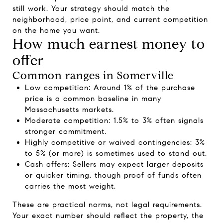
still work. Your strategy should match the
neighborhood, price point, and current competition
on the home you want.
How much earnest money to
offer
Common ranges in Somerville
Low competition: Around 1% of the purchase
price is a common baseline in many
Massachusetts markets.
Moderate competition: 1.5% to 3% often signals
stronger commitment.
Highly competitive or waived contingencies: 3%
to 5% (or more) is sometimes used to stand out.
Cash offers: Sellers may expect larger deposits
or quicker timing, though proof of funds often
carries the most weight.
These are practical norms, not legal requirements.
Your exact number should reflect the property, the