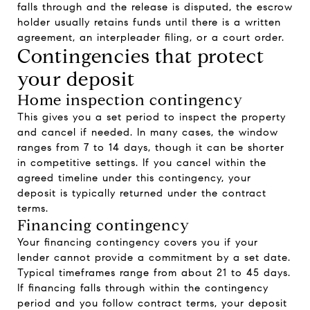
falls through and the release is disputed, the escrow
holder usually retains funds until there is a written
agreement, an interpleader filing, or a court order.
Contingencies that protect
your deposit
Home inspection contingency
This gives you a set period to inspect the property
and cancel if needed. In many cases, the window
ranges from 7 to 14 days, though it can be shorter
in competitive settings. If you cancel within the
agreed timeline under this contingency, your
deposit is typically returned under the contract
terms.
Financing contingency
Your financing contingency covers you if your
lender cannot provide a commitment by a set date.
Typical timeframes range from about 21 to 45 days.
If financing falls through within the contingency
period and you follow contract terms, your deposit