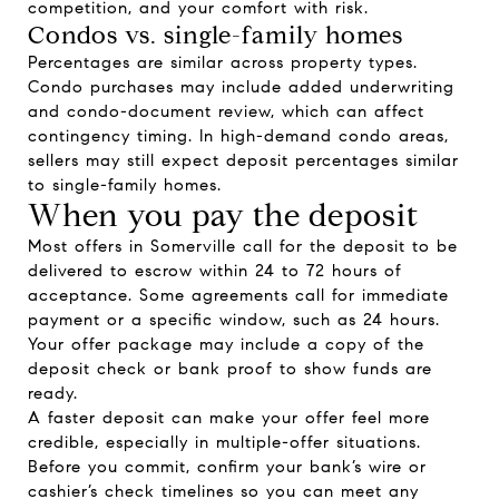
competition, and your comfort with risk.
Condos vs. single-family homes
Percentages are similar across property types.
Condo purchases may include added underwriting
and condo-document review, which can affect
contingency timing. In high-demand condo areas,
sellers may still expect deposit percentages similar
to single-family homes.
When you pay the deposit
Most offers in Somerville call for the deposit to be
delivered to escrow within 24 to 72 hours of
acceptance. Some agreements call for immediate
payment or a specific window, such as 24 hours.
Your offer package may include a copy of the
deposit check or bank proof to show funds are
ready.
A faster deposit can make your offer feel more
credible, especially in multiple-offer situations.
Before you commit, confirm your bank’s wire or
cashier’s check timelines so you can meet any