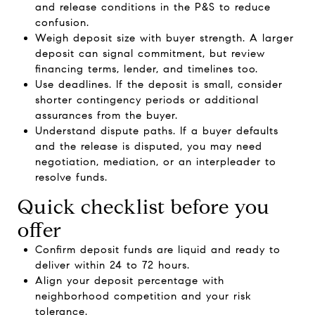
and release conditions in the P&S to reduce
confusion.
Weigh deposit size with buyer strength. A larger
deposit can signal commitment, but review
financing terms, lender, and timelines too.
Use deadlines. If the deposit is small, consider
shorter contingency periods or additional
assurances from the buyer.
Understand dispute paths. If a buyer defaults
and the release is disputed, you may need
negotiation, mediation, or an interpleader to
resolve funds.
Quick checklist before you
offer
Confirm deposit funds are liquid and ready to
deliver within 24 to 72 hours.
Align your deposit percentage with
neighborhood competition and your risk
tolerance.