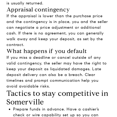
is usually returned.
Appraisal contingency
If the appraisal is lower than the purchase price
and the contingency is in place, you and the seller
can negotiate a price adjustment or additional
cash. If there is no agreement, you can generally
walk away and keep your deposit, as set by the
contract.
What happens if you default
If you miss a deadline or cancel outside of any
valid contingency, the seller may have the right to
keep your deposit as liquidated damages. Late
deposit delivery can also be a breach. Clear
timelines and prompt communication help you
avoid avoidable risks.
Tactics to stay competitive in
Somerville
Prepare funds in advance. Have a cashier’s
check or wire capability set up so you can