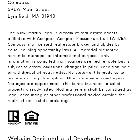
Compass
590A Main Street
Lynnfield, MA 01940
The Nikki Martin Team is a team of real estate agents
affiliated with Compass.
Compass
Massachusetts, LLC d/b/a
Compass is a licensed real estate broker and abides by
equal housing opportunity laws. All material presented
herein is intended for informational purposes only.
Information is compiled from sources deemed reliable but is
subject to errors, omissions, changes in price, condition, sale,
or withdrawal without notice. No statement is made as to
accuracy of any description. All measurements and square
footages are approximate. This is not intended to solicit
property already listed. Nothing herein shall be construed as
legal, accounting or other professional advice outside the
realm of real estate brokerage.
Website Designed and Developed by