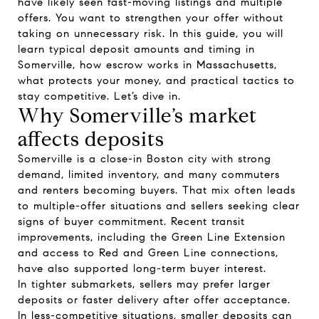
have likely seen fast-moving listings and multiple
offers. You want to strengthen your offer without
taking on unnecessary risk. In this guide, you will
learn typical deposit amounts and timing in
Somerville, how escrow works in Massachusetts,
what protects your money, and practical tactics to
stay competitive. Let’s dive in.
Why Somerville’s market
affects deposits
Somerville is a close-in Boston city with strong
demand, limited inventory, and many commuters
and renters becoming buyers. That mix often leads
to multiple-offer situations and sellers seeking clear
signs of buyer commitment. Recent transit
improvements, including the Green Line Extension
and access to Red and Green Line connections,
have also supported long-term buyer interest.
In tighter submarkets, sellers may prefer larger
deposits or faster delivery after offer acceptance.
In less-competitive situations, smaller deposits can