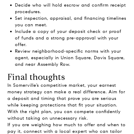
Decide who will hold escrow and confirm receipt
procedures.
Set inspection, appraisal, and financing timelines
you can meet.
Include a copy of your deposit check or proof
of funds and a strong pre-approval with your
offer.
Review neighborhood-specific norms with your
agent, especially in Union Square, Davis Square,
and near Assembly Row.
Final thoughts
In Somerville’s competitive market, your earnest
money strategy can make a real difference. Aim for
a deposit and timing that prove you are serious
while keeping protections that fit your situation.
With the right plan, you can compete confidently
without taking on unnecessary risk.
If you are weighing how much to offer and when to
pay it, connect with a local expert who can tailor