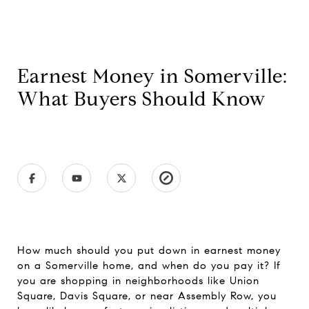
Earnest Money in Somerville:
What Buyers Should Know
How much should you put down in earnest money
on a Somerville home, and when do you pay it? If
you are shopping in neighborhoods like Union
Square, Davis Square, or near Assembly Row, you