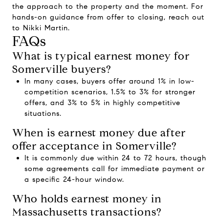
the approach to the property and the moment. For
hands-on guidance from offer to closing, reach out
to
Nikki Martin
.
FAQs
What is typical earnest money for
Somerville buyers?
In many cases, buyers offer around 1% in low-
competition scenarios, 1.5% to 3% for stronger
offers, and 3% to 5% in highly competitive
situations.
When is earnest money due after
offer acceptance in Somerville?
It is commonly due within 24 to 72 hours, though
some agreements call for immediate payment or
a specific 24-hour window.
Who holds earnest money in
Massachusetts transactions?