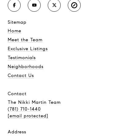
sitemap
Home
Meet the Team
Exclusive Listings
Testimonials
Neighborhoods
Contact Us
contact
The Nikki Martin Team
(781) 710-1440
[email protected]
address