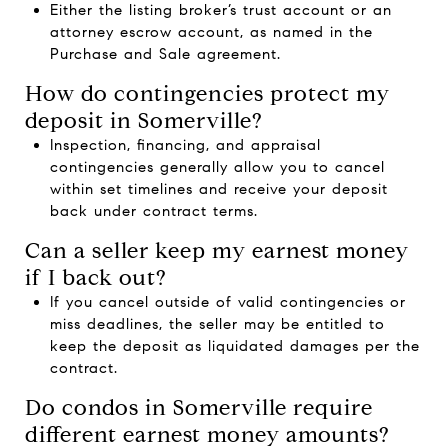
Either the listing broker’s trust account or an
attorney escrow account, as named in the
Purchase and Sale agreement.
How do contingencies protect my
deposit in Somerville?
Inspection, financing, and appraisal
contingencies generally allow you to cancel
within set timelines and receive your deposit
back under contract terms.
Can a seller keep my earnest money
if I back out?
If you cancel outside of valid contingencies or
miss deadlines, the seller may be entitled to
keep the deposit as liquidated damages per the
contract.
Do condos in Somerville require
different earnest money amounts?